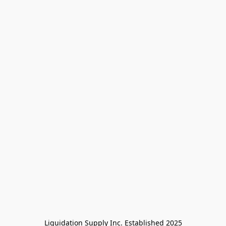
Liquidation Supply Inc. Established 2025