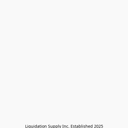
Liquidation Supply Inc. Established 2025