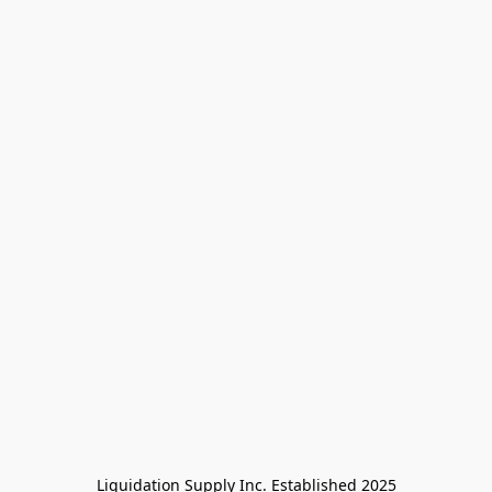
Liquidation Supply Inc. Established 2025