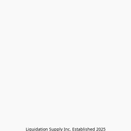
Liquidation Supply Inc. Established 2025