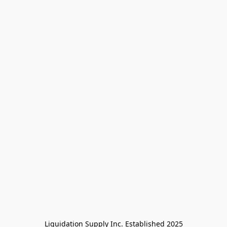
Liquidation Supply Inc. Established 2025