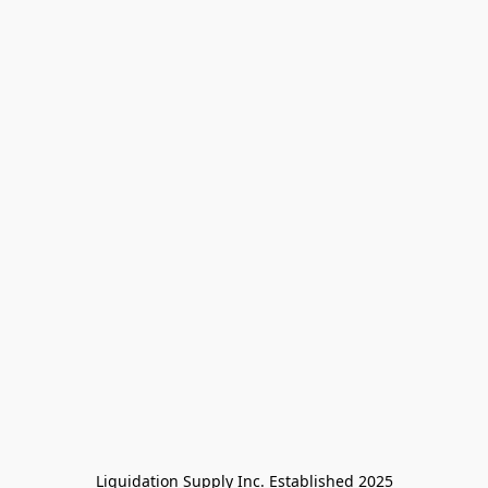
Liquidation Supply Inc. Established 2025