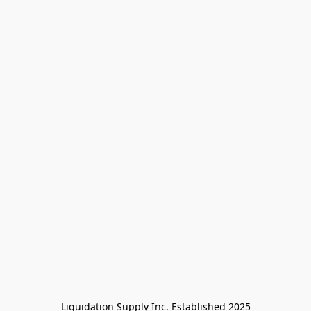
Liquidation Supply Inc. Established 2025