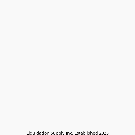
Liquidation Supply Inc. Established 2025