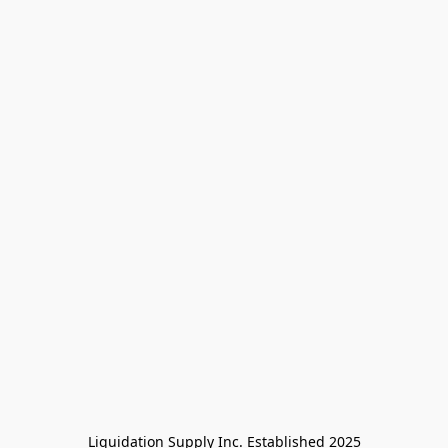
Liquidation Supply Inc. Established 2025