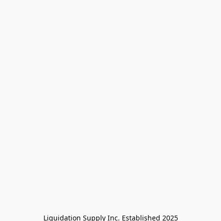
Liquidation Supply Inc. Established 2025