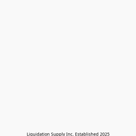
Liquidation Supply Inc. Established 2025