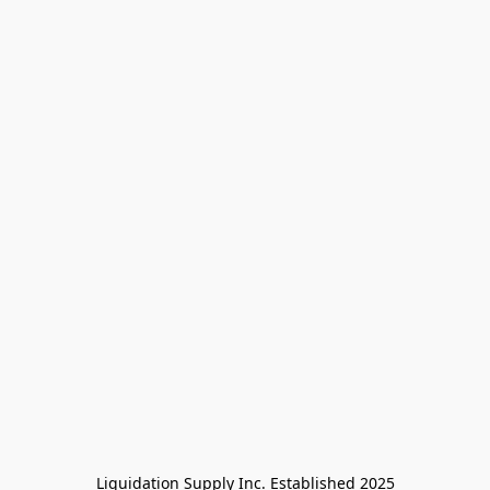
Liquidation Supply Inc. Established 2025