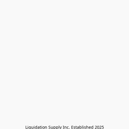
Liquidation Supply Inc. Established 2025