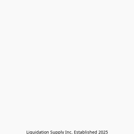
Liquidation Supply Inc. Established 2025