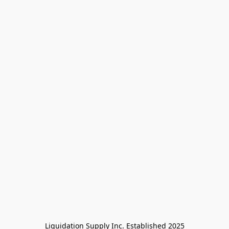
Liquidation Supply Inc. Established 2025