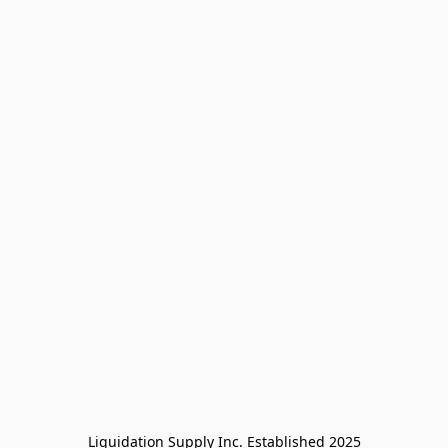
Liquidation Supply Inc. Established 2025