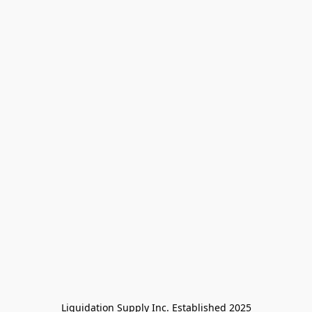
Liquidation Supply Inc. Established 2025