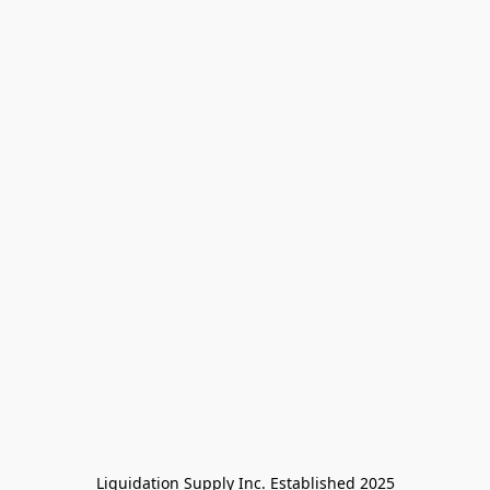
Liquidation Supply Inc. Established 2025