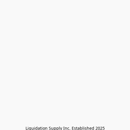
Liquidation Supply Inc. Established 2025