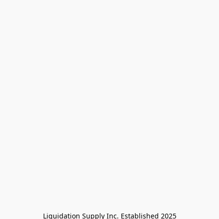
Liquidation Supply Inc. Established 2025