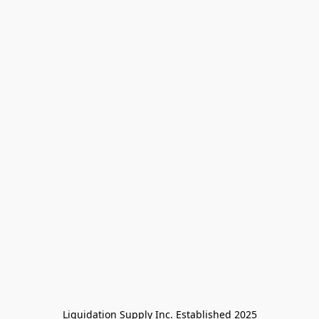
Liquidation Supply Inc. Established 2025