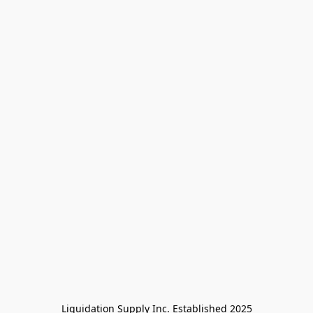
Liquidation Supply Inc. Established 2025