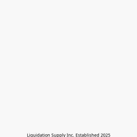
Liquidation Supply Inc. Established 2025