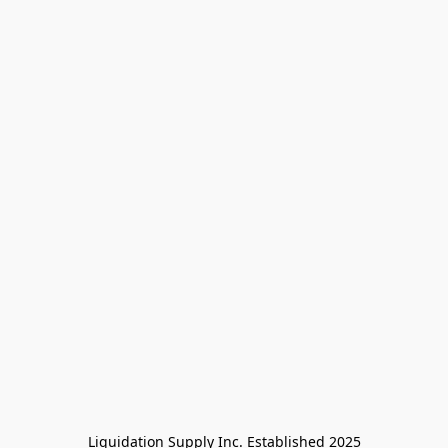
Liquidation Supply Inc. Established 2025