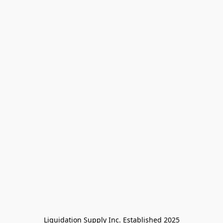
Liquidation Supply Inc. Established 2025