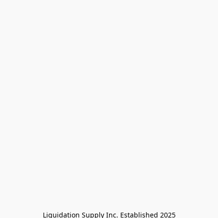
Liquidation Supply Inc. Established 2025