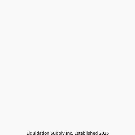
Liquidation Supply Inc. Established 2025