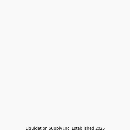
Liquidation Supply Inc. Established 2025