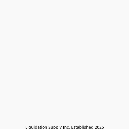
Liquidation Supply Inc. Established 2025