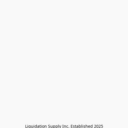
Liquidation Supply Inc. Established 2025