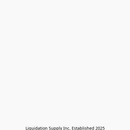
Liquidation Supply Inc. Established 2025