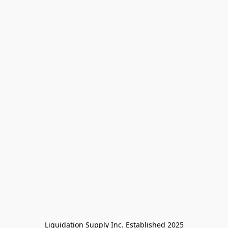
Liquidation Supply Inc. Established 2025