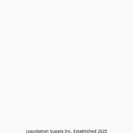
Liquidation Supply Inc. Established 2025