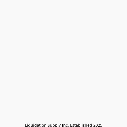
Liquidation Supply Inc. Established 2025