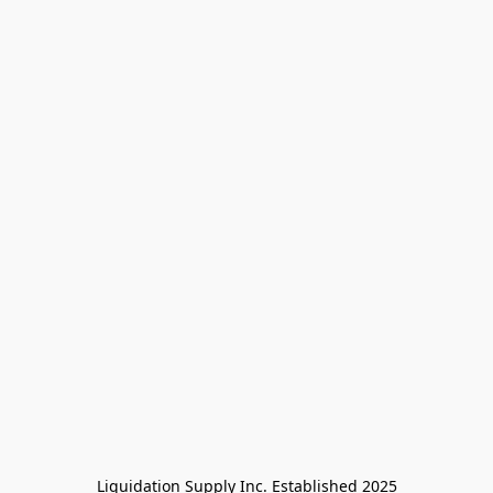
Liquidation Supply Inc. Established 2025