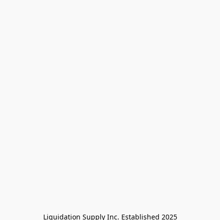
Liquidation Supply Inc. Established 2025