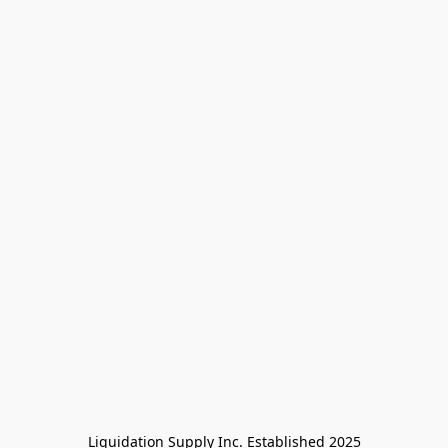
Liquidation Supply Inc. Established 2025