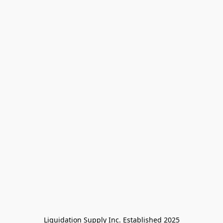
Liquidation Supply Inc. Established 2025