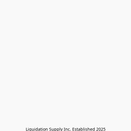
Liquidation Supply Inc. Established 2025