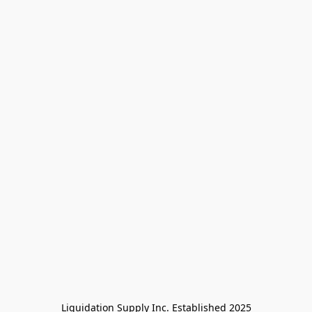
Liquidation Supply Inc. Established 2025