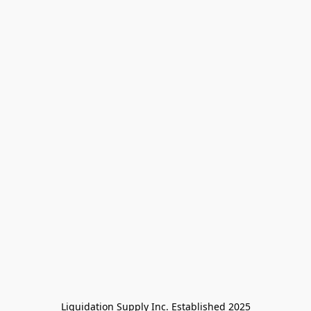
Liquidation Supply Inc. Established 2025