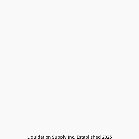
Liquidation Supply Inc. Established 2025