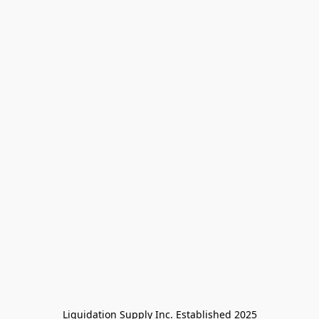
Liquidation Supply Inc. Established 2025