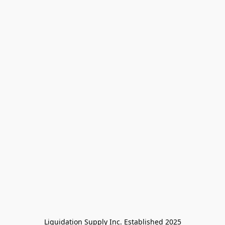
Liquidation Supply Inc. Established 2025