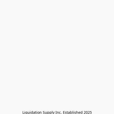
Liquidation Supply Inc. Established 2025