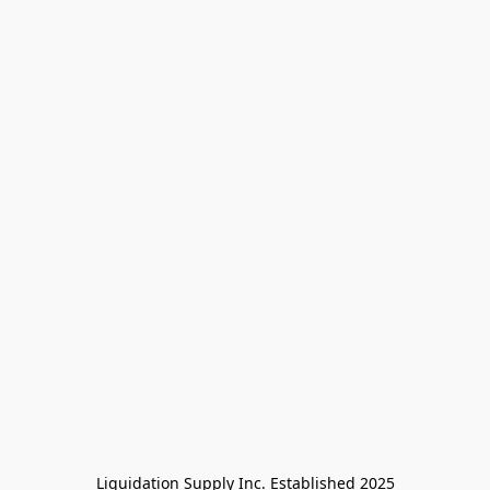
Liquidation Supply Inc. Established 2025