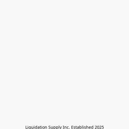
Liquidation Supply Inc. Established 2025