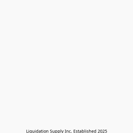
Liquidation Supply Inc. Established 2025