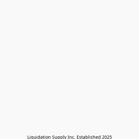
Liquidation Supply Inc. Established 2025