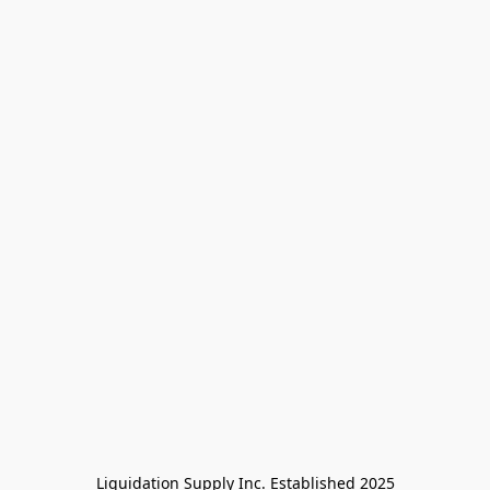
Liquidation Supply Inc. Established 2025